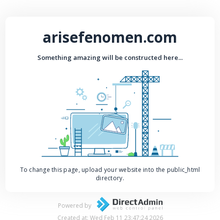
arisefenomen.com
Something amazing will be constructed here...
To change this page, upload your website into the public_html
directory.
Powered by
Created at: Wed Feb 11 23:47:24 2026