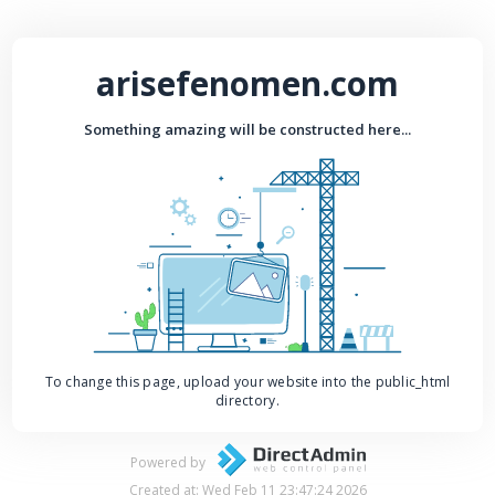
arisefenomen.com
Something amazing will be constructed here...
To change this page, upload your website into the public_html
directory.
Powered by
Created at: Wed Feb 11 23:47:24 2026