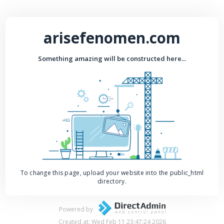
arisefenomen.com
Something amazing will be constructed here...
To change this page, upload your website into the public_html
directory.
Powered by
Created at: Wed Feb 11 23:47:24 2026