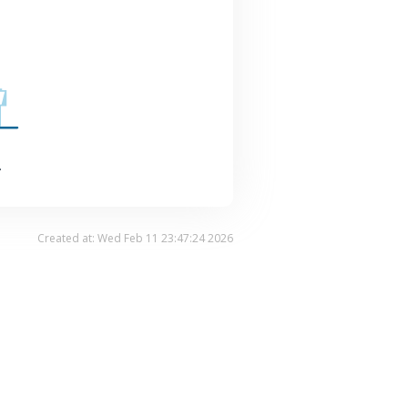
.
Created at: Wed Feb 11 23:47:24 2026