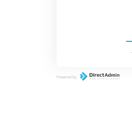
Powered by