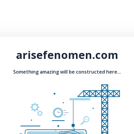
arisefenomen.com
Something amazing will be constructed here...