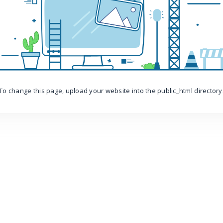
To change this page, upload your website into the public_html directory