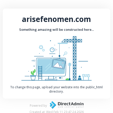
arisefenomen.com
Something amazing will be constructed here...
To change this page, upload your website into the public_html
directory.
Powered by
Created at: Wed Feb 11 23:47:24 2026