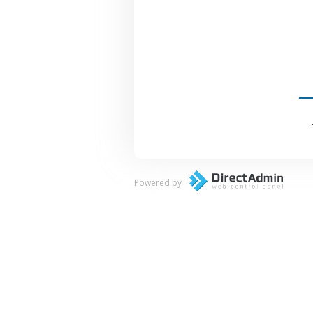
Powered by