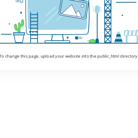
To change this page, upload your website into the public_html directory