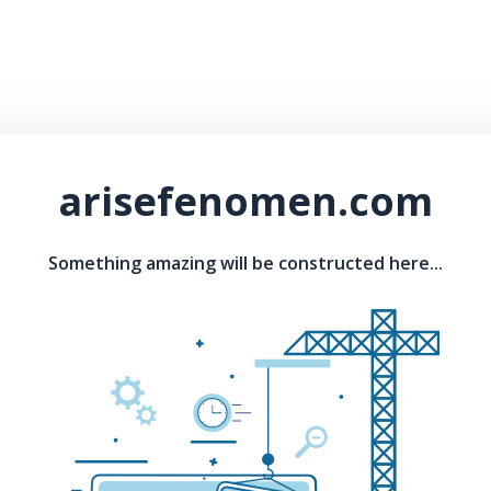
arisefenomen.com
Something amazing will be constructed here...