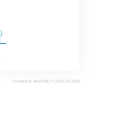
.
Created at: Wed Feb 11 23:47:24 2026