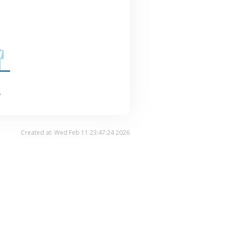
.
Created at: Wed Feb 11 23:47:24 2026