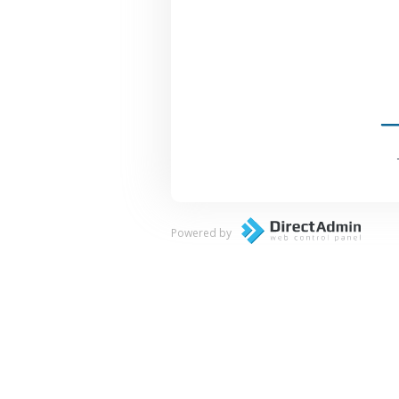
Powered by