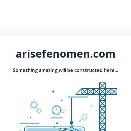
arisefenomen.com
Something amazing will be constructed here...