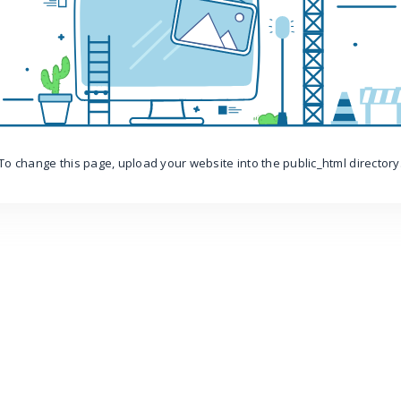
To change this page, upload your website into the public_html directory