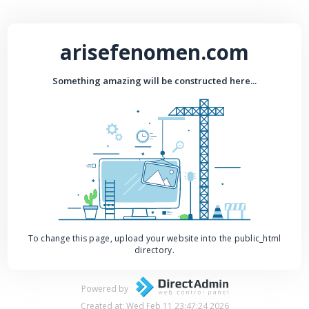
arisefenomen.com
Something amazing will be constructed here...
To change this page, upload your website into the public_html
directory.
Powered by
Created at: Wed Feb 11 23:47:24 2026