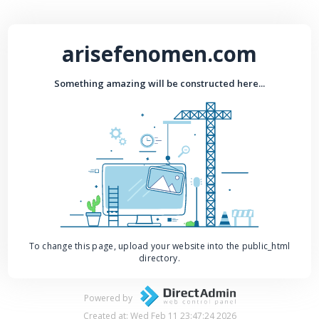
arisefenomen.com
Something amazing will be constructed here...
To change this page, upload your website into the public_html
directory.
Powered by
Created at: Wed Feb 11 23:47:24 2026