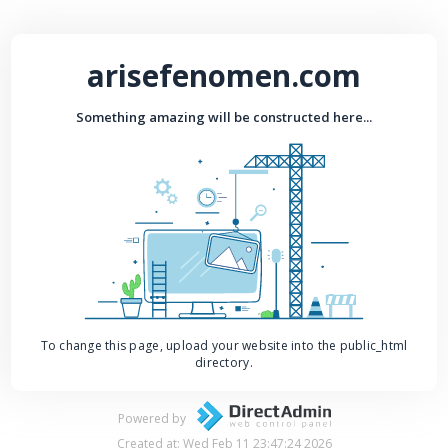
arisefenomen.com
Something amazing will be constructed here...
To change this page, upload your website into the public_html
directory.
Powered by
Created at: Wed Feb 11 23:47:24 2026