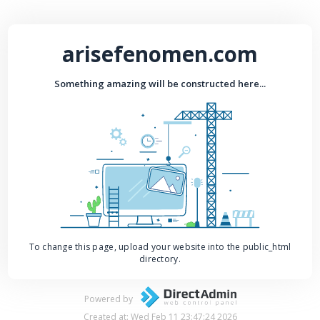
arisefenomen.com
Something amazing will be constructed here...
To change this page, upload your website into the public_html
directory.
Powered by
Created at: Wed Feb 11 23:47:24 2026