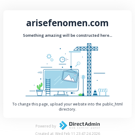
arisefenomen.com
Something amazing will be constructed here...
To change this page, upload your website into the public_html
directory.
Powered by
Created at: Wed Feb 11 23:47:24 2026