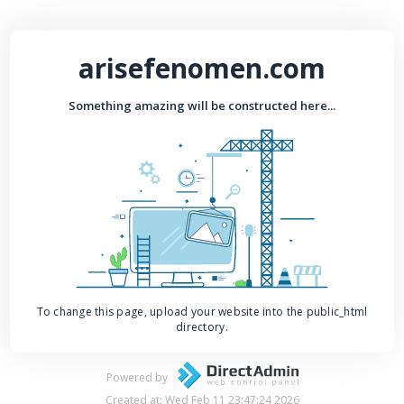
arisefenomen.com
Something amazing will be constructed here...
To change this page, upload your website into the public_html
directory.
Powered by
Created at: Wed Feb 11 23:47:24 2026