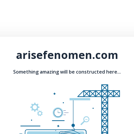
arisefenomen.com
Something amazing will be constructed here...