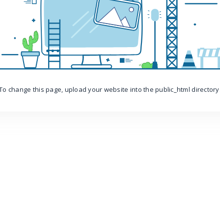
To change this page, upload your website into the public_html directory