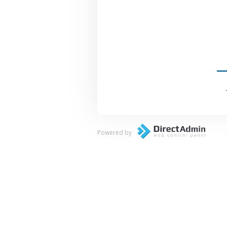
Powered by