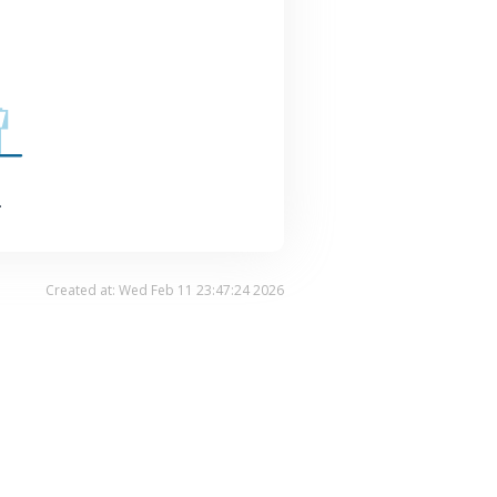
.
Created at: Wed Feb 11 23:47:24 2026