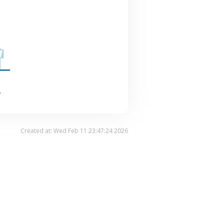
.
Created at: Wed Feb 11 23:47:24 2026