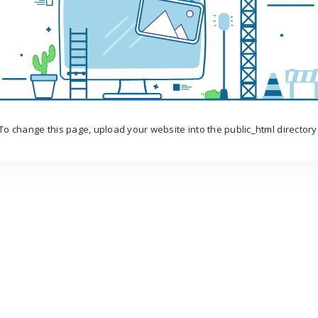
To change this page, upload your website into the public_html directory