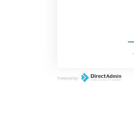
Powered by