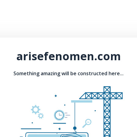
arisefenomen.com
Something amazing will be constructed here...