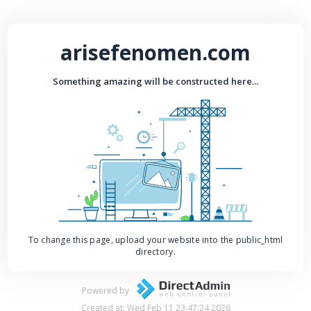
arisefenomen.com
Something amazing will be constructed here...
To change this page, upload your website into the public_html
directory.
Powered by
Created at: Wed Feb 11 23:47:24 2026