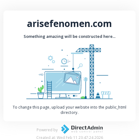
arisefenomen.com
Something amazing will be constructed here...
To change this page, upload your website into the public_html
directory.
Powered by
Created at: Wed Feb 11 23:47:24 2026