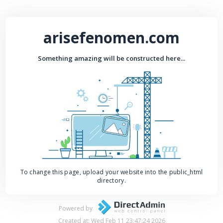
arisefenomen.com
Something amazing will be constructed here...
To change this page, upload your website into the public_html
directory.
Powered by
Created at: Wed Feb 11 23:47:24 2026