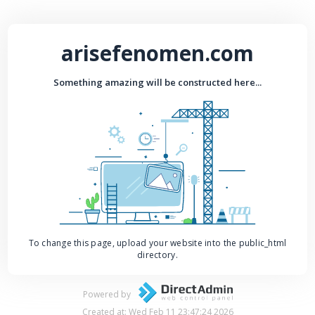
arisefenomen.com
Something amazing will be constructed here...
To change this page, upload your website into the public_html
directory.
Powered by
Created at: Wed Feb 11 23:47:24 2026