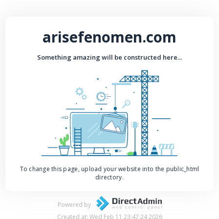
arisefenomen.com
Something amazing will be constructed here...
To change this page, upload your website into the public_html
directory.
Powered by
Created at: Wed Feb 11 23:47:24 2026