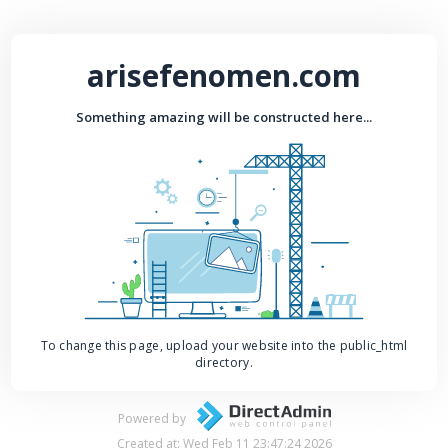
arisefenomen.com
Something amazing will be constructed here...
To change this page, upload your website into the public_html
directory.
Powered by
Created at: Wed Feb 11 23:47:24 2026