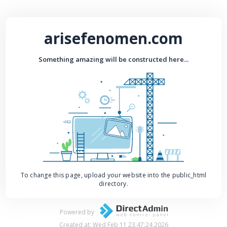
arisefenomen.com
Something amazing will be constructed here...
To change this page, upload your website into the public_html
directory.
Powered by
Created at: Wed Feb 11 23:47:24 2026